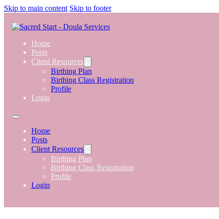
Skip to main content
Skip to footer
Home
Posts
Client Resources
Birthing Plan
Birthing Class Registration
Profile
Login
Home
Posts
Client Resources
Birthing Plan
Birthing Class Registration
Profile
Login