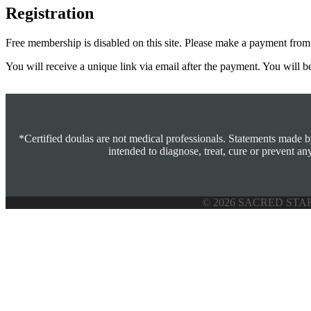
Registration
Free membership is disabled on this site. Please make a payment fro
You will receive a unique link via email after the payment. You will b
*Certified doulas are not medical professionals. Statements made 
intended to diagnose, treat, cure or prevent an
© 2026 SACRED STA