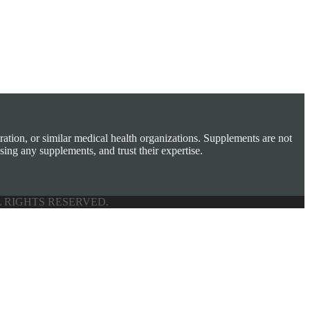
tion, or similar medical health organizations. Supplements are not
sing any supplements, and trust their expertise.
L RIGHTS RESERVED.