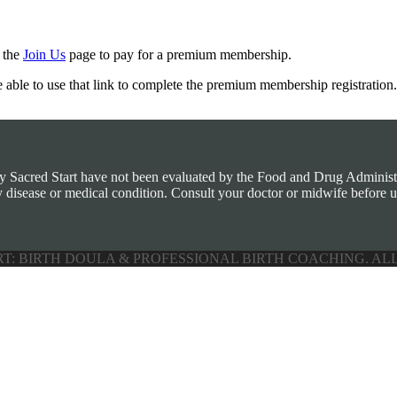
m the
Join Us
page to pay for a premium membership.
e able to use that link to complete the premium membership registration.
by Sacred Start have not been evaluated by the Food and Drug Administra
y disease or medical condition. Consult your doctor or midwife before u
RT: BIRTH DOULA & PROFESSIONAL BIRTH COACHING. AL