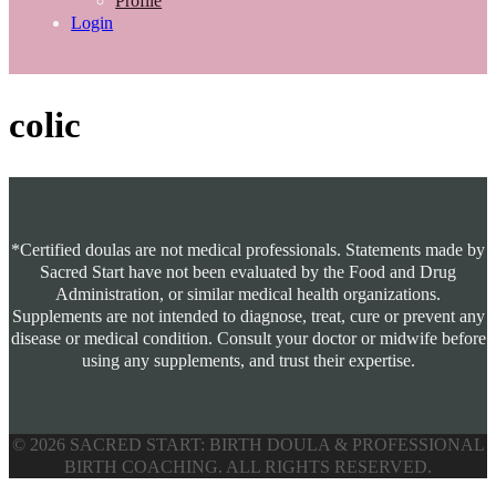
Profile
Login
colic
*Certified doulas are not medical professionals. Statements made by
Sacred Start have not been evaluated by the Food and Drug
Administration, or similar medical health organizations.
Supplements are not intended to diagnose, treat, cure or prevent any
disease or medical condition. Consult your doctor or midwife before
using any supplements, and trust their expertise.
© 2026 SACRED START: BIRTH DOULA & PROFESSIONAL
BIRTH COACHING. ALL RIGHTS RESERVED.