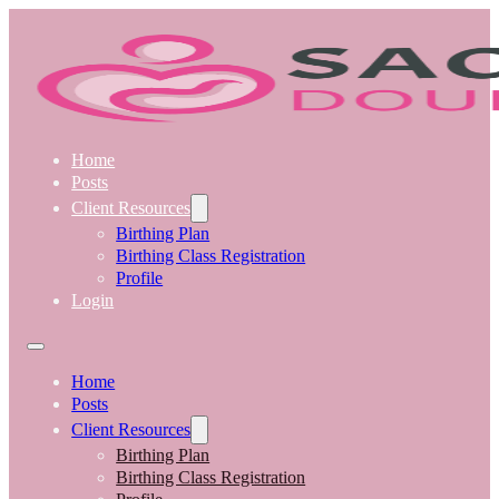
Home
Posts
Client Resources
Birthing Plan
Birthing Class Registration
Profile
Login
Home
Posts
Client Resources
Birthing Plan
Birthing Class Registration