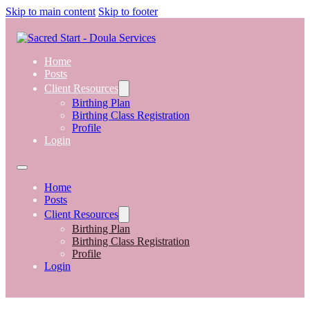
Skip to main content
Skip to footer
Home
Posts
Client Resources
Birthing Plan
Birthing Class Registration
Profile
Login
Home
Posts
Client Resources
Birthing Plan
Birthing Class Registration
Profile
Login