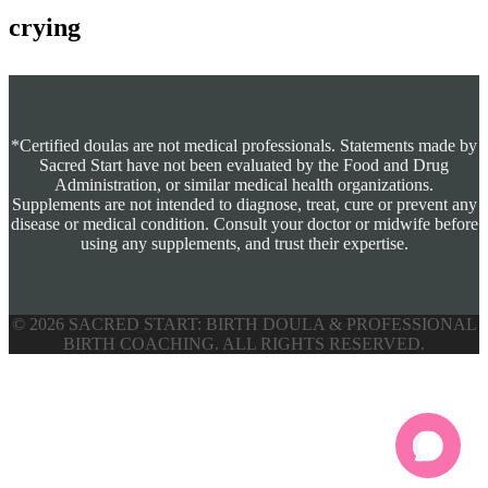
crying
*Certified doulas are not medical professionals. Statements made by
Sacred Start have not been evaluated by the Food and Drug
Administration, or similar medical health organizations.
Supplements are not intended to diagnose, treat, cure or prevent any
disease or medical condition. Consult your doctor or midwife before
using any supplements, and trust their expertise.
© 2026 SACRED START: BIRTH DOULA & PROFESSIONAL
BIRTH COACHING. ALL RIGHTS RESERVED.